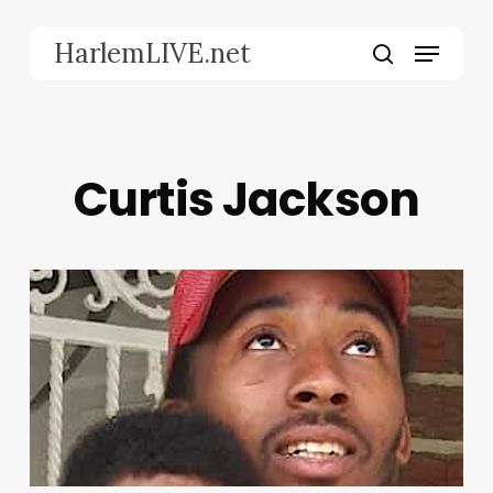
Skip
to
Menu
HarlemLIVE.net
main
search
content
Curtis Jackson