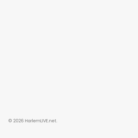
© 2026 HarlemLIVE.net.