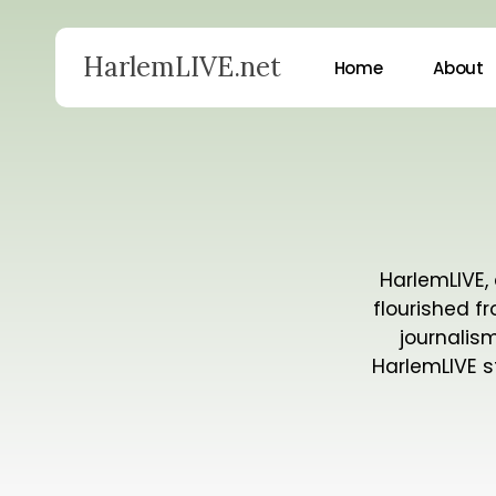
Skip
to
HarlemLIVE.net
Home
About
main
content
Hit enter to search or ESC to close
HarlemLIVE, 
flourished f
journalis
HarlemLIVE s