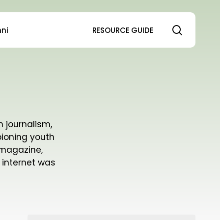
search
ni
RESOURCE GUIDE
h journalism,
pioning youth
 magazine,
 internet was