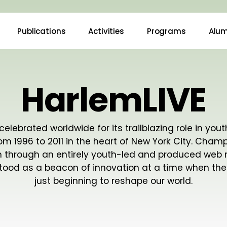
Publications
Activities
Programs
Alum
HarlemLIVE
celebrated worldwide for its trailblazing role in yout
rom 1996 to 2011 in the heart of New York City. Cham
m through an entirely youth-led and produced web
tood as a beacon of innovation at a time when the
just beginning to reshape our world.