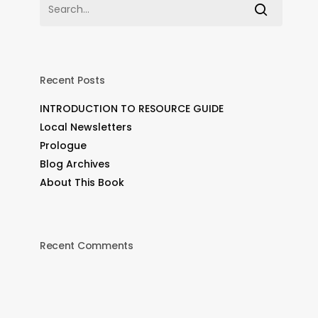
Recent Posts
INTRODUCTION TO RESOURCE GUIDE
Local Newsletters
Prologue
Blog Archives
About This Book
Recent Comments